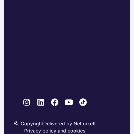
Copyright
Delivered by Nettrakett
Privacy policy and cookies