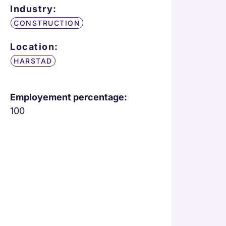
Industry:
CONSTRUCTION
Location:
HARSTAD
Employement percentage:
100