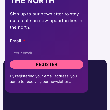
THE NORTH
Sign up to our newsletter to stay
up to date on new opportunities in
the north.
Email
REGISTER
By registering your email address, you
agree to receiving our newsletters.