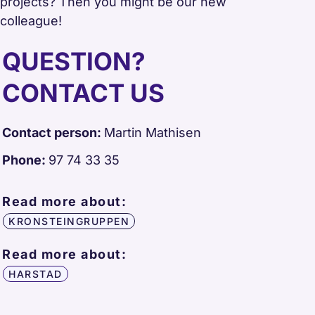
projects? Then you might be our new
colleague!
QUESTION?
CONTACT US
Contact person:
Martin Mathisen
Phone:
97 74 33 35
Read more about:
KRONSTEINGRUPPEN
Read more about:
HARSTAD