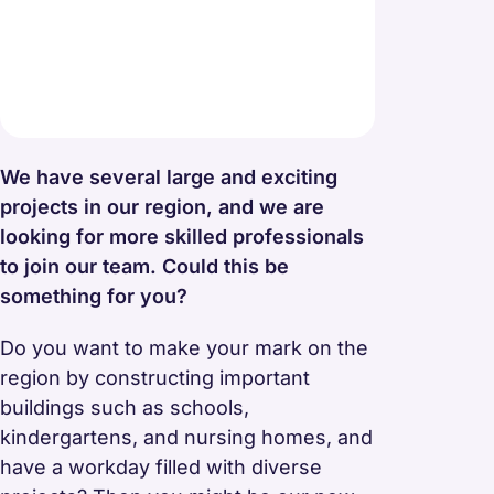
We have several large and exciting
projects in our region, and we are
looking for more skilled professionals
to join our team. Could this be
something for you?
Do you want to make your mark on the
region by constructing important
buildings such as schools,
kindergartens, and nursing homes, and
have a workday filled with diverse