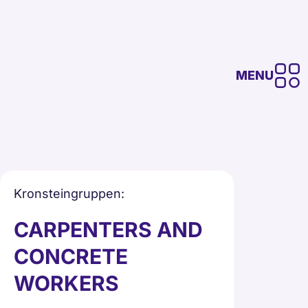
MENU
Kronsteingruppen
:
CARPENTERS AND
CONCRETE
WORKERS