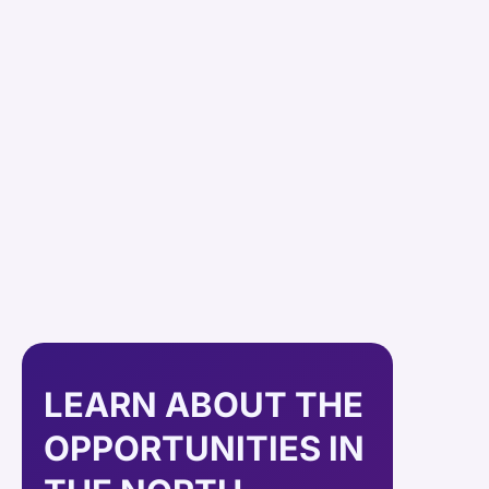
LEARN ABOUT THE
OPPORTUNITIES IN