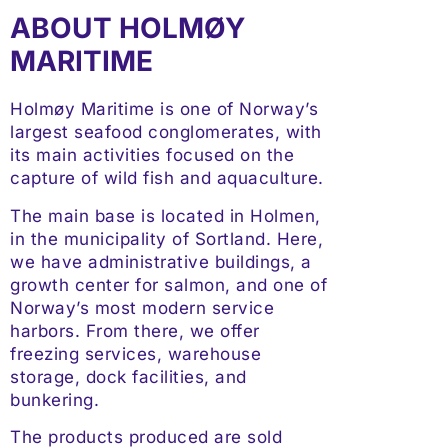
ABOUT HOLMØY
MARITIME
Holmøy Maritime is one of Norway’s
largest seafood conglomerates, with
its main activities focused on the
capture of wild fish and aquaculture.
The main base is located in Holmen,
in the municipality of Sortland. Here,
we have administrative buildings, a
growth center for salmon, and one of
Norway’s most modern service
harbors. From there, we offer
freezing services, warehouse
storage, dock facilities, and
bunkering.
The products produced are sold