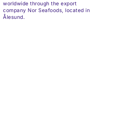
worldwide through the export
company Nor Seafoods, located in
Ålesund.