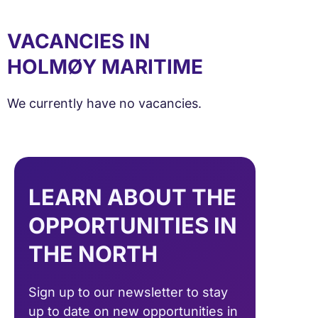
VACANCIES IN
HOLMØY MARITIME
We currently have no vacancies.
LEARN ABOUT THE
OPPORTUNITIES IN
THE NORTH
Sign up to our newsletter to stay
up to date on new opportunities in