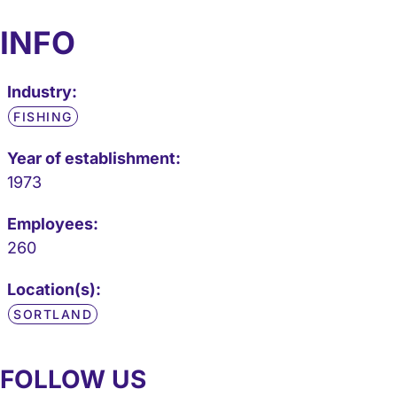
INFO
Industry:
FISHING
Year of establishment:
1973
Employees:
260
Location(s):
SORTLAND
FOLLOW US