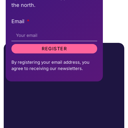
the north.
Email
REGISTER
By registering your email address, you
agree to receiving our newsletters.